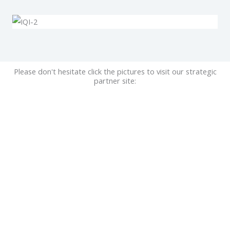
Please don't hesitate click the pictures to visit our strategic
partner site: