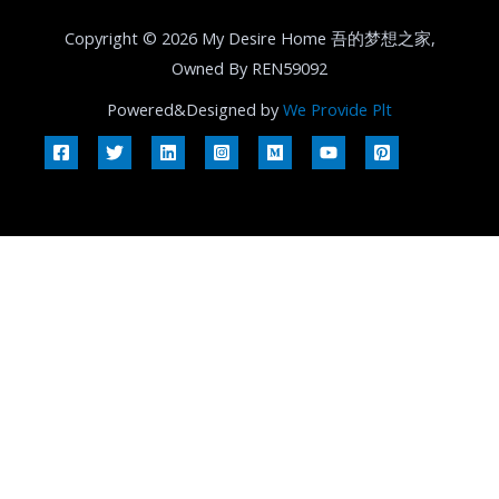
Copyright © 2026 My Desire Home 吾的梦想之家,
Owned By REN59092
Powered&Designed by
We Provide Plt