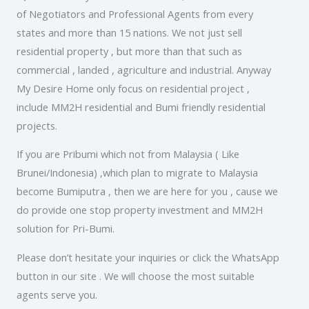
of Negotiators and Professional Agents from every
states and more than 15 nations. We not just sell
residential property , but more than that such as
commercial , landed , agriculture and industrial. Anyway
My Desire Home only focus on residential project ,
include MM2H residential and Bumi friendly residential
projects.
If you are Pribumi which not from Malaysia ( Like
Brunei/Indonesia) ,which plan to migrate to Malaysia
become Bumiputra , then we are here for you , cause we
do provide one stop property investment and MM2H
solution for Pri-Bumi.
Please don’t hesitate your inquiries or click the WhatsApp
button in our site . We will choose the most suitable
agents serve you.