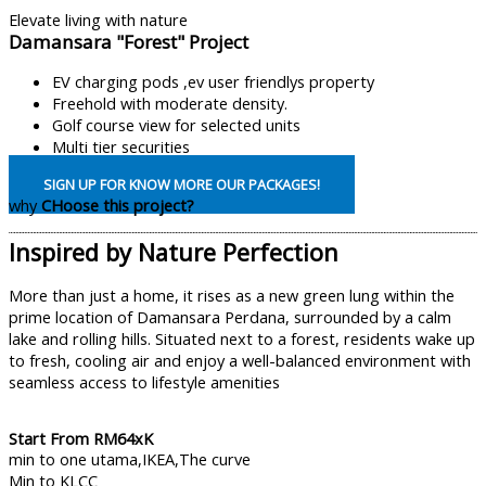
Elevate living with nature
Damansara "Forest" Project
EV charging pods ,ev user friendlys property
Freehold with moderate density.
Golf course view for selected units
Multi tier securities
SIGN UP FOR KNOW MORE OUR PACKAGES!
why
CHoose this project?
Inspired by Nature Perfection
More than just a home, it rises as a new green lung within the
prime location of Damansara Perdana, surrounded by a calm
lake and rolling hills. Situated next to a forest, residents wake up
to fresh, cooling air and enjoy a well-balanced environment with
seamless access to lifestyle amenities
Start From RM64xK
min to one utama,IKEA,The curve
Min to KLCC