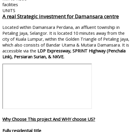
facilities
UNITS
A
real Strategic investment for Damansara centre
Located within Damansara Perdana, an affluent township in
Petaling Jaya, Selangor. It is located 10 minutes away from the
city of Kuala Lumpur, within the Golden Triangle of Petaling Jaya,
which also consists of Bandar Utama & Mutiara Damansara. It is
accessible via the
LDP Expressway, SPRINT Highway (Penchala
Link), Persiaran Surian, & NKVE.
Why Choose This project And WHY choose US?
Fully residential title