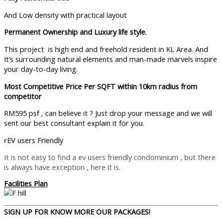
And Low density with practical layout
Permanent Ownership and Luxury life style.
This project is high end and freehold resident in KL Area. And
It’s surrounding natural elements and man-made marvels inspire
your day-to-day living.
Most Competitive Price Per SQFT within 10km radius from
competitor
RM595 psf , can believe it ? Just drop your message and we will
sent our best consultant explain it for you.
rEV users Friendly
It is not easy to find a ev users friendly condominium , but there
is always have exception , here it is.
Facilities Plan
SIGN UP FOR KNOW MORE OUR PACKAGES!