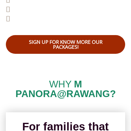
East Accessibility to major highway
Come With 5 Acres Central Garden
SIGN UP FOR KNOW MORE OUR
PACKAGES!
WHY
M
PANORA@RAWANG?
For families that