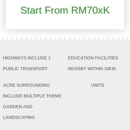
Start From RM70xK
HIGHWAYS INCLUDE 1
EDUCATION FACILITIES
PUBLIC TRANSPORT
NEARBY WITHIN 10KM
ACRE SURROUNDING
UNITS
INCLUDE MULTIPLE THEME
GARDEN AND
LANDSCAPING