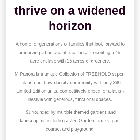
thrive on a widened
horizon
A home for generations of families that look forward to
preserving a heritage of traditions. Presenting a 45-
acre enclave with 15 acres of greenery.
M Panora is a unique Collection of FREEHOLD super-
link homes. Low-density community with only 396
Limited-Edition units, competitively priced for a lavish
lifestyle with generous, functional spaces.
Surrounded by multiple themed gardens and
landscaping, including a Zen Garden, tracks, par-
course, and playground.