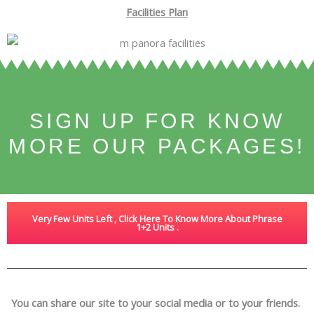
Facilities Plan
SIGN UP FOR KNOW
MORE OUR PACKAGES!
Very Few Units Left , Click Here To Know More About Phrase
1+2 Units .
You can share our site to your social media or to your friends.