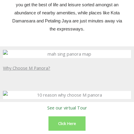
you get the best of life and leisure sorted amongst an
abundance of nearby amenities, while places like Kota
Damansara and Petaling Jaya are just minutes away via
the expressways.
Why Choose M Panora?
See our virtual Tour
Click Here