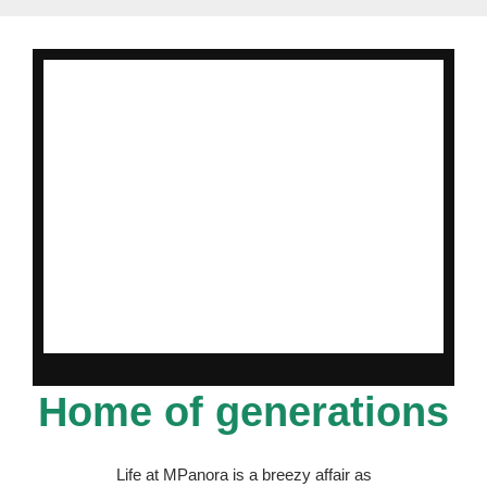
Home of generations
Life at MPanora is a breezy affair as