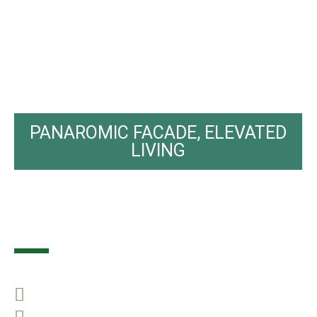
PANAROMIC FACADE, ELEVATED
LIVING
M Panora
Big Family best choice
Freehold