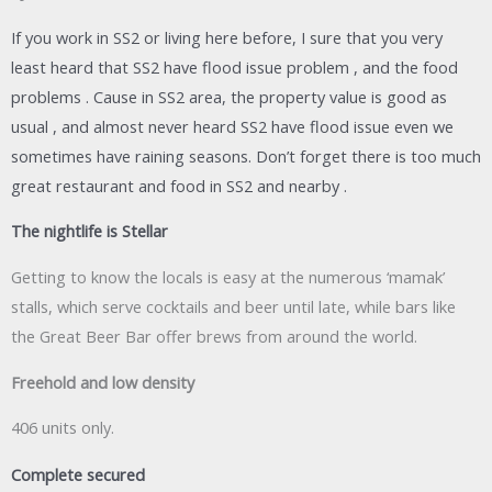
If you work in SS2 or living here before, I sure that you very
least heard that SS2 have flood issue problem , and the food
problems . Cause in SS2 area, the property value is good as
usual , and almost never heard SS2 have flood issue even we
sometimes have raining seasons. Don’t forget there is too much
great restaurant and food in SS2 and nearby .
The nightlife is Stellar
Getting to know the locals is easy at the numerous ‘mamak’
stalls, which serve cocktails and beer until late, while bars like
the Great Beer Bar offer brews from around the world.
Freehold and low density
406 units only.
Complete secured