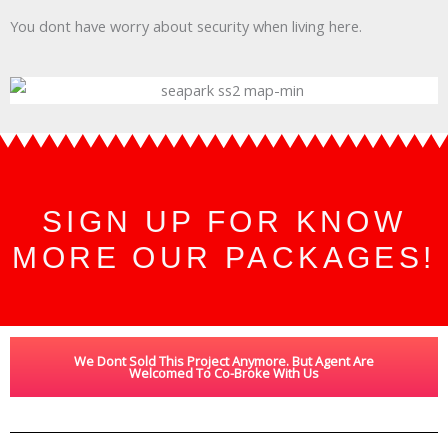
You dont have worry about security when living here.
SIGN UP FOR KNOW
MORE OUR PACKAGES!
We Dont Sold This Project Anymore. But Agent Are
Welcomed To Co-Broke With Us