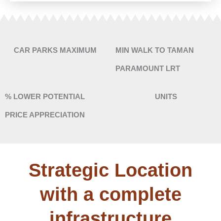
CAR PARKS MAXIMUM
MIN WALK TO TAMAN
PARAMOUNT LRT
% LOWER POTENTIAL
UNITS
PRICE APPRECIATION
Strategic Location
with a complete
infrastructure