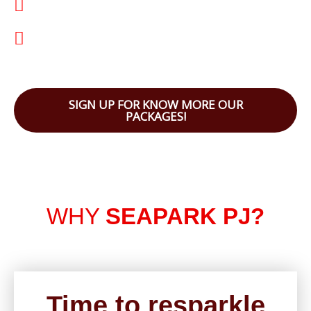
Matured Township
Sustainable Development: Certified Green
Building
SIGN UP FOR KNOW MORE OUR
PACKAGES!
WHY
SEAPARK PJ?
Time to resparkle