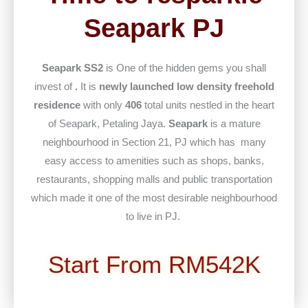
Seapark PJ
Seapark SS2
is One of the hidden gems you shall
invest of
.
It is
newly launched low density freehold
residence
with only
406
total units nestled in the heart
of Seapark, Petaling Jaya.
Seapark
is a mature
neighbourhood in Section 21, PJ which has many
easy access to amenities such as shops, banks,
restaurants, shopping malls and public transportation
which made it one of the most desirable neighbourhood
to live in PJ.
Start From RM542K