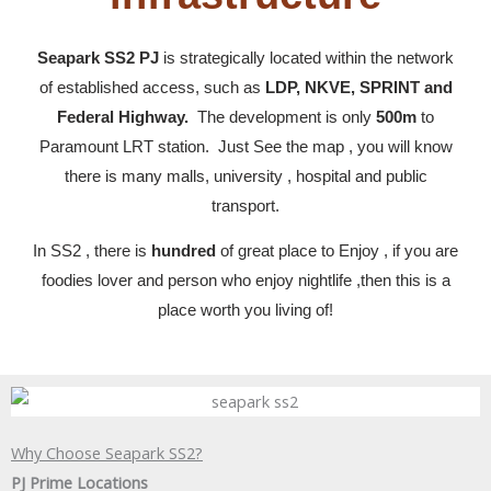
Seapark SS2 PJ
is strategically located within the network
of established access, such as
LDP, NKVE, SPRINT and
Federal Highway.
The development is only
500m
to
Paramount LRT station. Just See the map , you will know
there is many malls, university , hospital and public
transport.
In SS2 , there is
hundred
of great place to Enjoy , if you are
foodies lover and person who enjoy nightlife ,then this is a
place worth you living of!
Why Choose Seapark SS2?
PJ Prime Locations