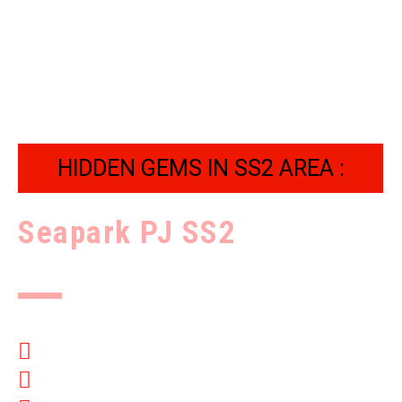
HIDDEN GEMS IN SS2 AREA :
Seapark PJ SS2
Complete security
Million Dollar Landscaping