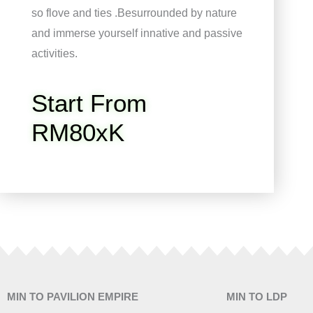
so flove and ties .Besurrounded by nature
and immerse yourself innative and passive
activities.
Start From
RM80xK
MIN TO PAVILION EMPIRE
MIN TO LDP