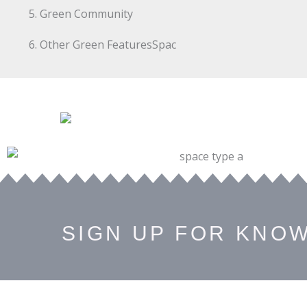
Green Community
Other Green FeaturesSpac
SIGN UP FOR KNO