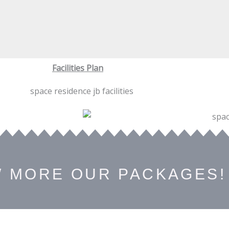
Facilities Plan
W MORE OUR PACKAGES!