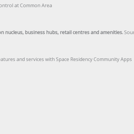
V control at Common Area
n nucleus, business hubs, retail centres and amenities.
Soun
 features and services with Space Residency Community Apps