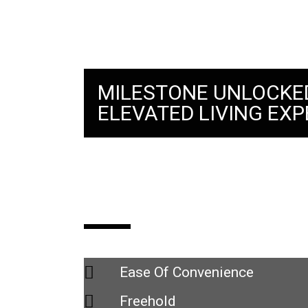
MILESTONE UNLOCKE
ELEVATED LIVING EXP
Space Residency
Ease Of Convenience
Freehold