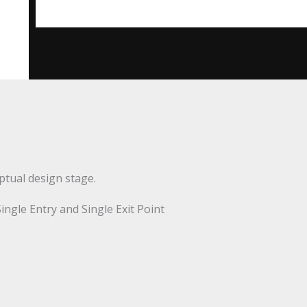
ptual design stage.
Single Entry and Single Exit Point