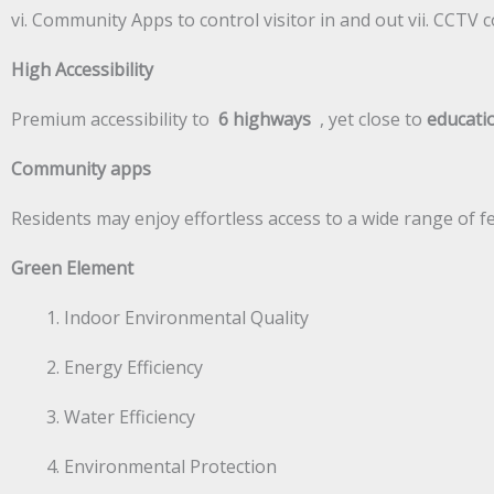
vi. Community Apps to control visitor in and out vii. CCT
High Accessibility
Premium accessibility to
6 highways
, yet close to
educatio
Community apps
Residents may enjoy effortless access to a wide range of
Green Element
Indoor Environmental Quality
Energy Efficiency
Water Efficiency
Environmental Protection