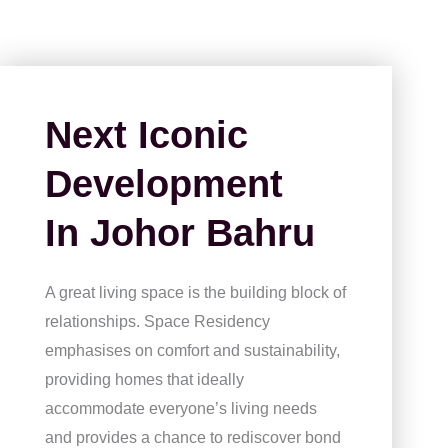
Next Iconic
Development
In Johor Bahru
A great living space is the building block of
relationships. Space Residency
emphasises on comfort and sustainability,
providing homes that ideally
accommodate everyone’s living needs
and provides a chance to rediscover bond