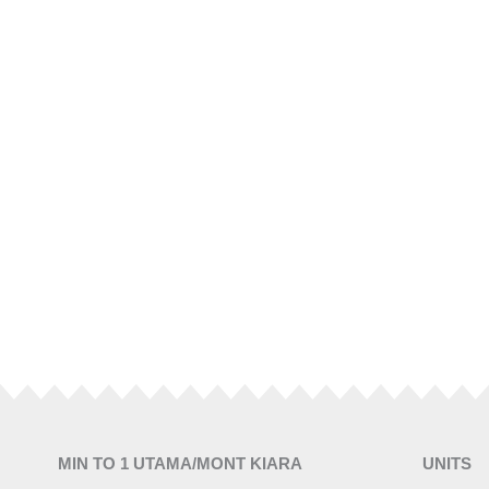
MIN TO 1 UTAMA/MONT KIARA
UNITS