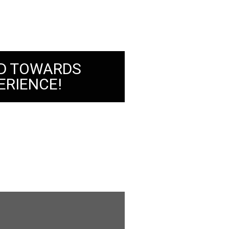
D TOWARDS
ERIENCE!