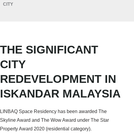
CITY
THE SIGNIFICANT
CITY
REDEVELOPMENT IN
ISKANDAR MALAYSIA
LINBAQ Space Residency has been awarded The
Skyline Award and The Wow Award under The Star
Property Award 2020 (residential category).