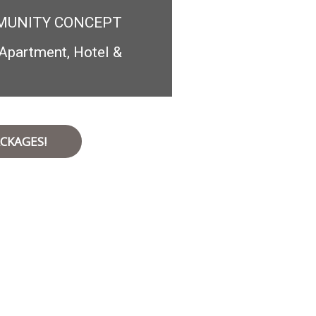
MUNITY CONCEPT
Apartment, Hotel &
CKAGES!