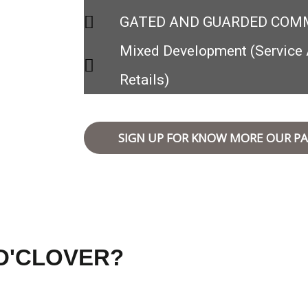
GATED AND GUARDED COM
Mixed Development (Service 
Retails)
SIGN UP FOR KNOW MORE OUR PA
D'CLOVER?