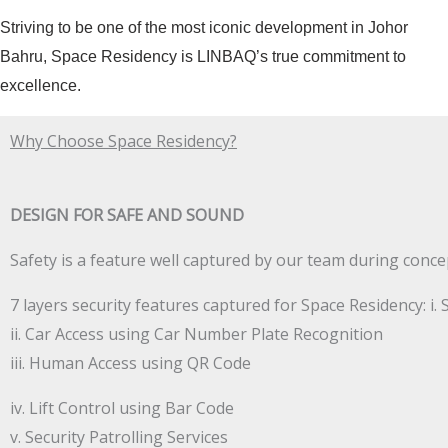
Striving to be one of the most iconic development in Johor
Bahru, Space Residency is LINBAQ’s true commitment to
excellence.
Why Choose Space Residency?
DESIGN FOR SAFE AND SOUND
Safety is a feature well captured by our team during conce
7 layers security features captured for Space Residency: i. 
ii. Car Access using Car Number Plate Recognition
iii. Human Access using QR Code
iv. Lift Control using Bar Code
v. Security Patrolling Services