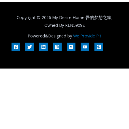
Copyright © 2026 My Desire Home 吾的梦想之家,
Owned By REN59092
Powered&Designed by
We Provide Plt