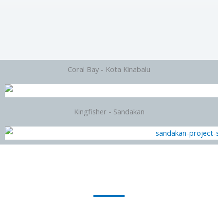
Coral Bay - Kota Kinabalu
Kingfisher - Sandakan
Looking For Other New Project/Subsale which not list by us ? We