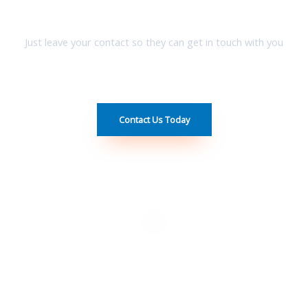
Have A Team Which Can Help You allocate your desire homes !
Just leave your contact so they can get in touch with you
Contact Us Today