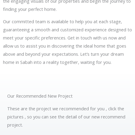
the engaging visuals of our properties and begin the journey to
finding your perfect home.
Our committed team is available to help you at each stage,
guaranteeing a smooth and customized experience designed to
meet your specific preferences. Get in touch with us now and
allow us to assist you in discovering the ideal home that goes
above and beyond your expectations. Let’s turn your dream
home in Sabah into a reality together, waiting for you.
Our Recommended New Project
These are the project we recommended for you , click the
pictures , so you can see the detail of our new recommend
project.